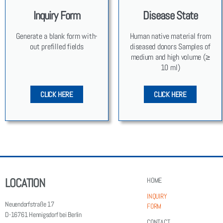
Inquiry Form
Disease State
Gen­er­ate a blank form with­
Human native mate­r­i­al from
out pre­filled fields
dis­eased donors Sam­ples of
medi­um and high vol­ume (≥
10 ml)
CLICK HERE
CLICK HERE
LOCATION
HOME
INQUIRY
Neuendorfstraße 17
FORM
D-16761 Hennigsdorf bei Berlin
CONTACT