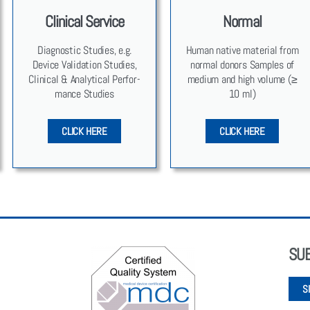
Clinical Service
Normal
Diag­nos­tic Stud­ies, e.g.
Human native mate­r­i­al from
Device Val­i­da­tion Stud­ies,
nor­mal donors Sam­ples of
Clin­i­cal & Ana­lyt­i­cal Per­for­
medi­um and high vol­ume (≥
mance Stud­ies
10 ml)
CLICK HERE
CLICK HERE
SU
S