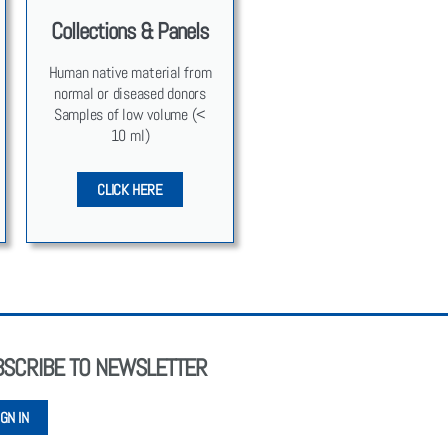
Collections & Panels
Human native mate­r­i­al from
nor­mal or dis­eased donors
Sam­ples of low vol­ume (<
10 ml)
CLICK HERE
BSCRIBE TO NEWSLETTER
IGN IN