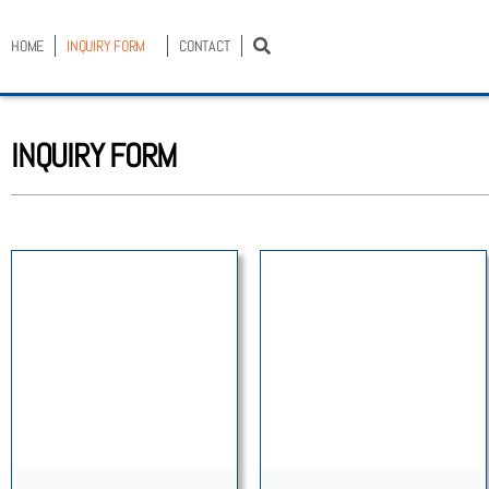
HOME
INQUIRY FORM
CONTACT
INQUIRY FORM